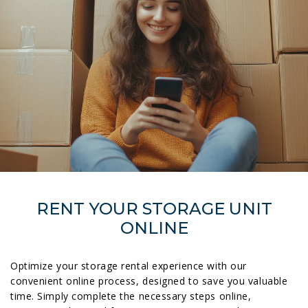
RENT YOUR STORAGE UNIT
ONLINE
Optimize your storage rental experience with our
convenient online process, designed to save you valuable
time. Simply complete the necessary steps online,