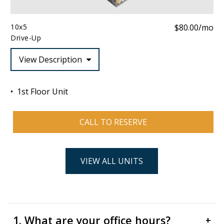
10x5
$80.00/mo
Drive-Up
View Description
1st Floor Unit
CALL TO RESERVE
VIEW ALL UNITS
1. What are your office hours?
+