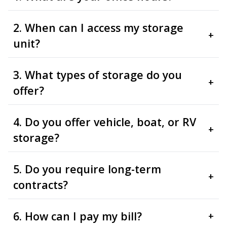
2. When can I access my storage
+
unit?
3. What types of storage do you
+
offer?
4. Do you offer vehicle, boat, or RV
+
storage?
5. Do you require long-term
+
contracts?
6. How can I pay my bill?
+