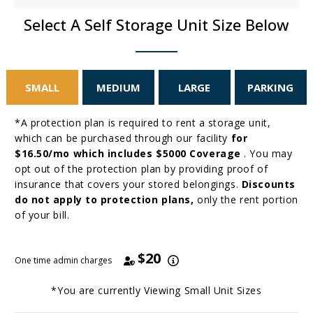
Select A Self Storage Unit Size Below
SMALL
MEDIUM
LARGE
PARKING
*A protection plan is required to rent a storage unit,
which can be purchased through our facility
for
$16.50/mo which includes $5000 Coverage
. You may
opt out of the protection plan by providing proof of
insurance that covers your stored belongings.
Discounts
do not apply to protection plans,
only the rent portion
of your bill.
$20
One time admin charges
*You are currently Viewing
Small
Unit Sizes