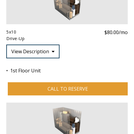
5x10
$80.00/mo
Drive-Up
View Description
1st Floor Unit
CALL TO RESERVE