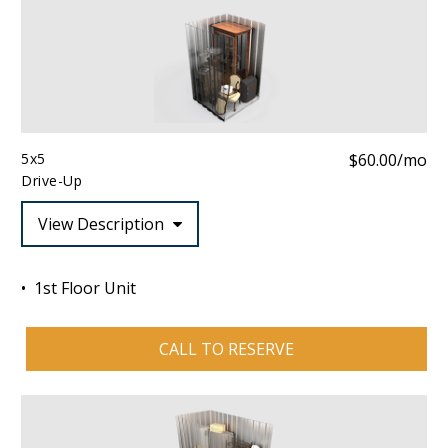
5x5
$60.00/mo
Drive-Up
View Description
1st Floor Unit
CALL TO RESERVE