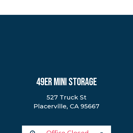
49ER MINI STORAGE
527 Truck St
Placerville, CA 95667
Office Closed