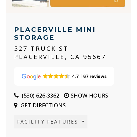
PLACERVILLE MINI
STORAGE
527 TRUCK ST
PLACERVILLE, CA 95667
4.7
67 reviews
(530) 626-3362
SHOW HOURS
GET DIRECTIONS
FACILITY FEATURES