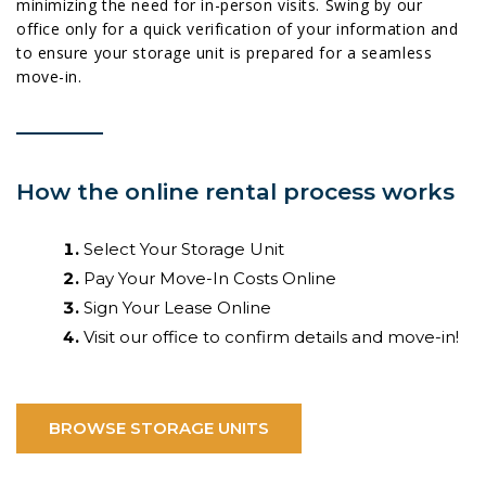
minimizing the need for in-person visits. Swing by our
office only for a quick verification of your information and
to ensure your storage unit is prepared for a seamless
move-in.
How the online rental process works
Select Your Storage Unit
Pay Your Move-In Costs Online
Sign Your Lease Online
Visit our office to confirm details and move-in!
BROWSE STORAGE UNITS