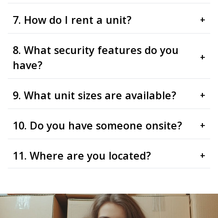
7. How do I rent a unit?
+
8. What security features do you
+
have?
9. What unit sizes are available?
+
10. Do you have someone onsite?
+
11. Where are you located?
+