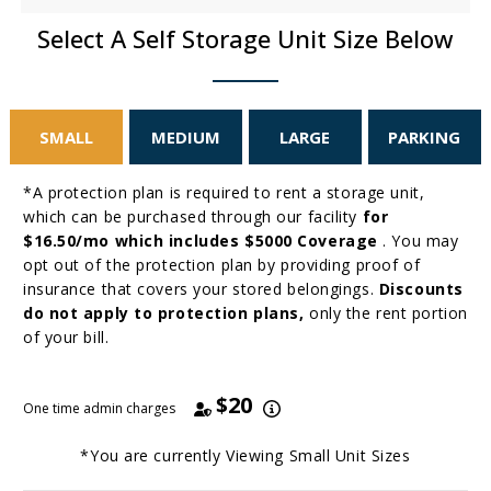
Select A Self Storage Unit Size Below
SMALL
MEDIUM
LARGE
PARKING
*A protection plan is required to rent a storage unit,
which can be purchased through our facility
for
$16.50/mo which includes $5000 Coverage
. You may
opt out of the protection plan by providing proof of
insurance that covers your stored belongings.
Discounts
do not apply to protection plans,
only the rent portion
of your bill.
$20
One time admin charges
*You are currently Viewing
Small
Unit Sizes