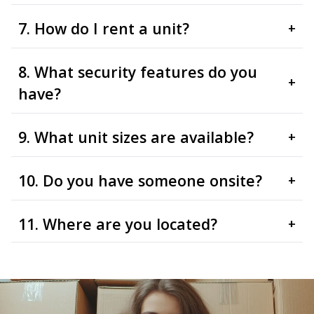
7. How do I rent a unit?
+
8. What security features do you
+
have?
9. What unit sizes are available?
+
10. Do you have someone onsite?
+
11. Where are you located?
+