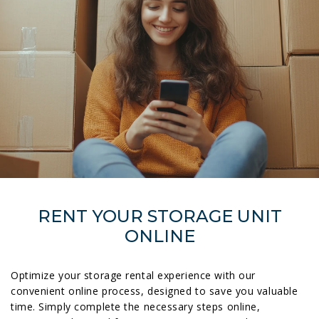
RENT YOUR STORAGE UNIT
ONLINE
Optimize your storage rental experience with our
convenient online process, designed to save you valuable
time. Simply complete the necessary steps online,