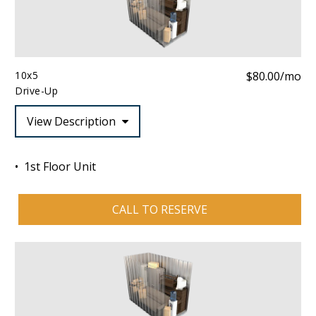
10x5
$80.00/mo
Drive-Up
View Description
1st Floor Unit
CALL TO RESERVE