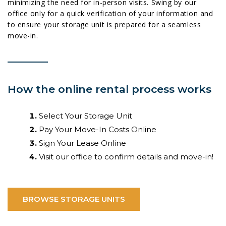
minimizing the need for in-person visits. Swing by our
office only for a quick verification of your information and
to ensure your storage unit is prepared for a seamless
move-in.
How the online rental process works
Select Your Storage Unit
Pay Your Move-In Costs Online
Sign Your Lease Online
Visit our office to confirm details and move-in!
BROWSE STORAGE UNITS