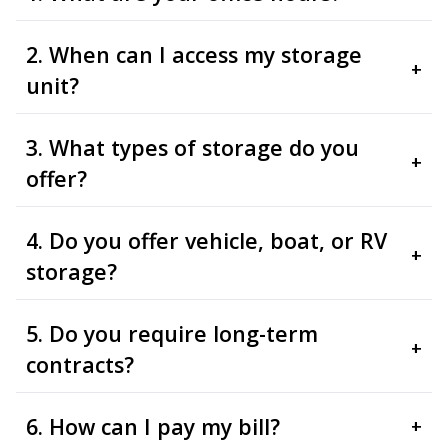
2. When can I access my storage
+
unit?
3. What types of storage do you
+
offer?
4. Do you offer vehicle, boat, or RV
+
storage?
5. Do you require long-term
+
contracts?
6. How can I pay my bill?
+