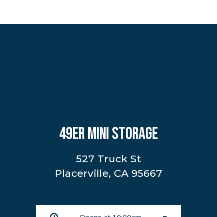
49ER MINI STORAGE
527 Truck St
Placerville, CA 95667