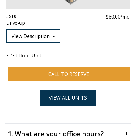
5x10
$80.00/mo
Drive-Up
View Description
1st Floor Unit
CALL TO RESERVE
VIEW ALL UNITS
1. What are your office hours?
+