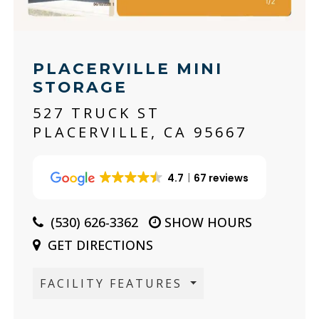
PLACERVILLE MINI
STORAGE
527 TRUCK ST
PLACERVILLE, CA 95667
4.7
67 reviews
(530) 626-3362
SHOW HOURS
GET DIRECTIONS
FACILITY FEATURES