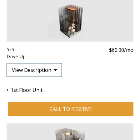
5x5
$60.00/mo
Drive-Up
View Description
1st Floor Unit
CALL TO RESERVE