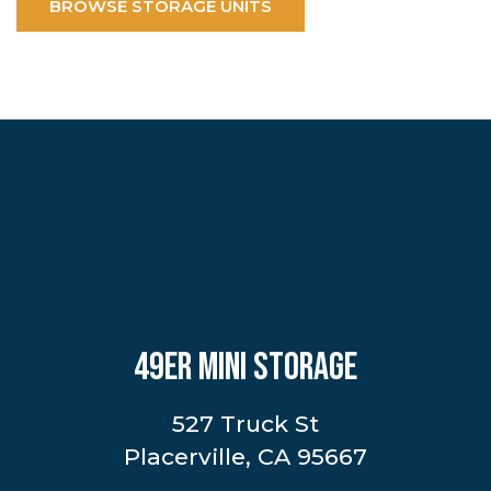
BROWSE STORAGE UNITS
49ER MINI STORAGE
527 Truck St
Placerville, CA 95667