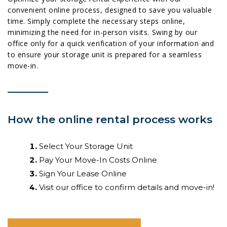
convenient online process, designed to save you valuable
time. Simply complete the necessary steps online,
minimizing the need for in-person visits. Swing by our
office only for a quick verification of your information and
to ensure your storage unit is prepared for a seamless
move-in.
How the online rental process works
Select Your Storage Unit
Pay Your Move-In Costs Online
Sign Your Lease Online
Visit our office to confirm details and move-in!