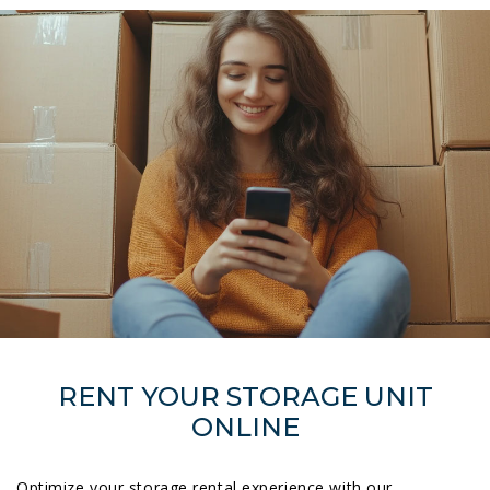
RENT YOUR STORAGE UNIT
ONLINE
Optimize your storage rental experience with our