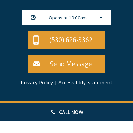
Opens at 10:00am
(530) 626-3362
Send Message
Privacy Policy
|
Accessiblity Statement
© 49ER MINI STORAGE, ALL RIGHTS RESERVED
CALL NOW
WEBSITE MANAGED BY FORWARD WEB