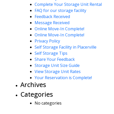
Complete Your Storage Unit Rental
FAQ for our storage facility
Feedback Received
Message Received
Online Move-In Complete!
Online Move-In Complete!
Privacy Policy
Self Storage Facility in Placerville
Self Storage Tips
Share Your Feedback
Storage Unit Size Guide
View Storage Unit Rates
Your Reservation is Complete!
Archives
Categories
No categories