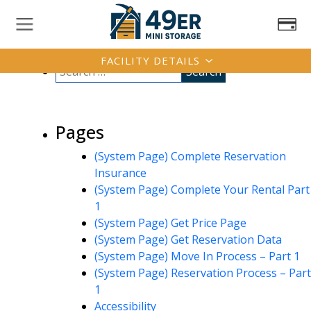
FACILITY DETAILS
Pages
(System Page) Complete Reservation
Insurance
(System Page) Complete Your Rental Part
1
(System Page) Get Price Page
(System Page) Get Reservation Data
(System Page) Move In Process – Part 1
(System Page) Reservation Process – Part
1
Accessibility